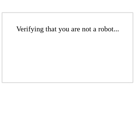
Verifying that you are not a robot...