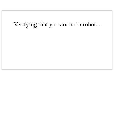
Verifying that you are not a robot...